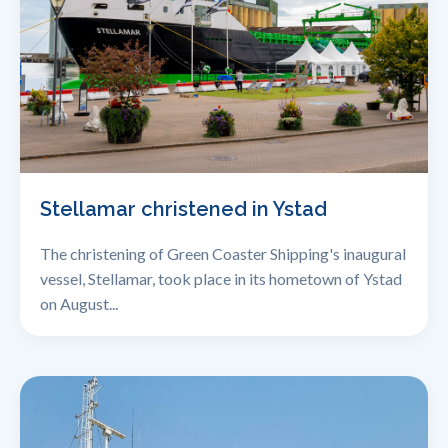
Stellamar christened in Ystad
The christening of Green Coaster Shipping's inaugural
vessel, Stellamar, took place in its hometown of Ystad
on August...