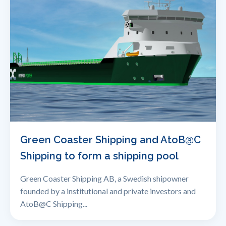
Green Coaster Shipping and AtoB@C
Shipping to form a shipping pool
Green Coaster Shipping AB, a Swedish shipowner
founded by a institutional and private investors and
AtoB@C Shipping...