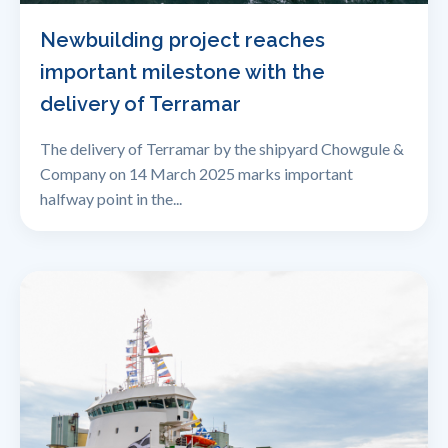
Newbuilding project reaches
important milestone with the
delivery of Terramar
The delivery of Terramar by the shipyard Chowgule &
Company on 14 March 2025 marks important
halfway point in the...