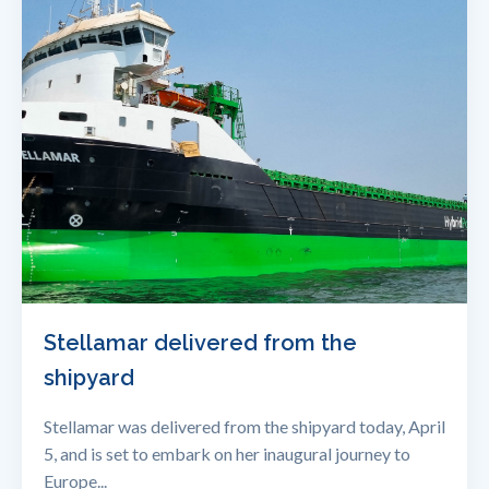
Stellamar delivered from the
shipyard
Stellamar was delivered from the shipyard today, April
5, and is set to embark on her inaugural journey to
Europe...